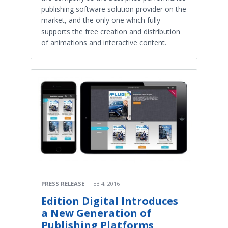
publishing software solution provider on the
market, and the only one which fully
supports the free creation and distribution
of animations and interactive content.
PRESS RELEASE
FEB 4, 2016
Edition Digital Introduces
a New Generation of
Publishing Platforms