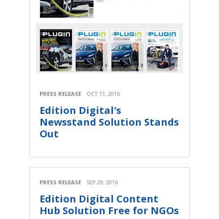
PRESS RELEASE
OCT 11, 2016
Edition Digital's
Newsstand Solution Stands
Out
PRESS RELEASE
SEP 29, 2016
Edition Digital Content
Hub Solution Free for NGOs