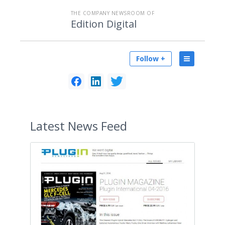
THE COMPANY NEWSROOM OF
Edition Digital
Follow +
Latest
News Feed