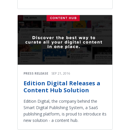
PRESS RELEASE
SEP 21, 2016
Edition Digital Releases a
Content Hub Solution
Edition Digital, the company behind the
Smart Digital Publishing System, a SaaS
publishing platform, is proud to introduce its
new solution - a content hub.