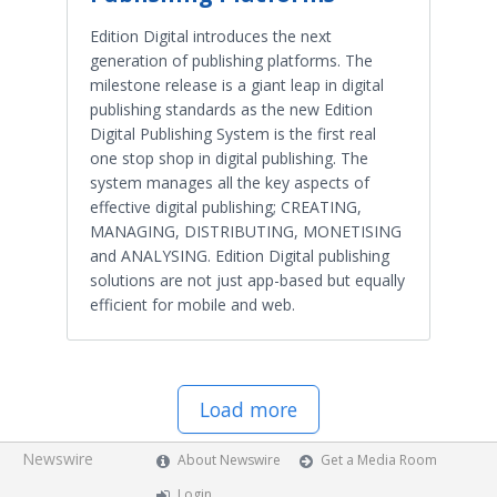
Edition Digital introduces the next
generation of publishing platforms. The
milestone release is a giant leap in digital
publishing standards as the new Edition
Digital Publishing System is the first real
one stop shop in digital publishing. The
system manages all the key aspects of
effective digital publishing; CREATING,
MANAGING, DISTRIBUTING, MONETISING
and ANALYSING. Edition Digital publishing
solutions are not just app-based but equally
efficient for mobile and web.
Load more
Newswire
About Newswire
Get a Media Room
Login