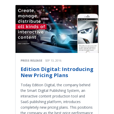
PRESS RELEASE
SEP 13, 2016
Edition Digital: Introducing
New Pricing Plans
Today Edition Digital, the company behind
the Smart Digital Publishing System, an
interactive content production tool and
SaaS publishing platform, introduces
completely new pricing plans. This positions
the company as the best price performance